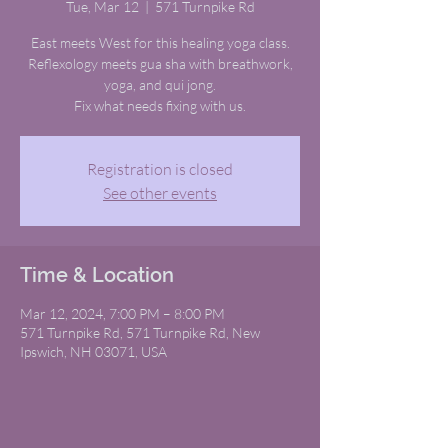
Tue, Mar 12
  |  
571 Turnpike Rd
East meets West for this healing yoga class.
Reflexology meets gua sha with breathwork,
yoga, and qui jong.
Fix what needs fixing with us.
Registration is closed
See other events
Time & Location
Mar 12, 2024, 7:00 PM – 8:00 PM
571 Turnpike Rd, 571 Turnpike Rd, New
Ipswich, NH 03071, USA