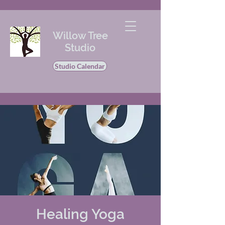
Willow Tree
Studio
Studio Calendar
Healing Yoga