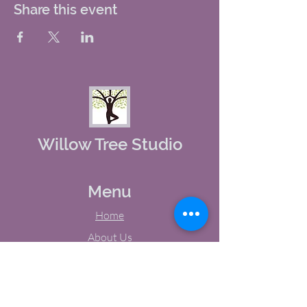
Share this event
Willow Tree Studio
Menu
Home
About Us
Studio Calendar
Memberships