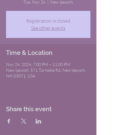
Tue, Nov 26
  |  
New Ipswich
Registration is closed
See other events
Time & Location
Nov 26, 2024, 7:00 PM – 11:00 PM
New Ipswich, 571 Turnpike Rd, New Ipswich,
NH 03071, USA
Share this event