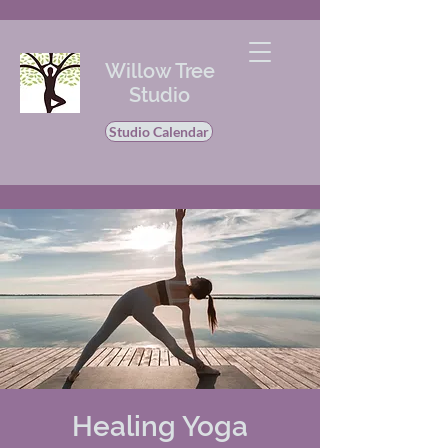
Willow Tree
Studio
Studio Calendar
Healing Yoga