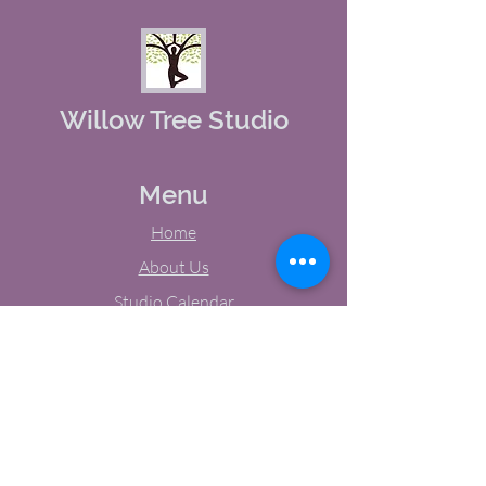
Willow Tree Studio
Menu
Home
About Us
Studio Calendar
Memberships
Contact Us
Tel:
(603) 380-0069