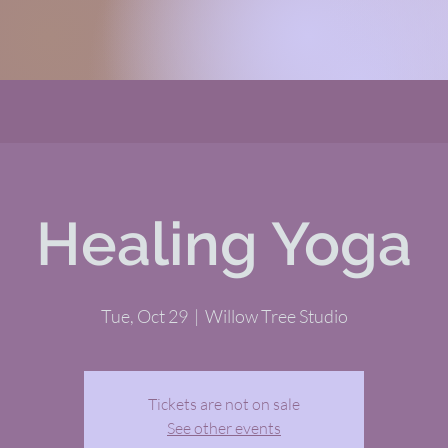
Healing Yoga
Tue, Oct 29
  |  
Willow Tree Studio
Tickets are not on sale
See other events