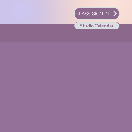
CLASS SIGN IN
Studio Calendar