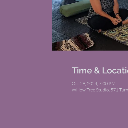
Time & Locat
Oct 29, 2024, 7:00 PM
Willow Tree Studio, 571 Tur