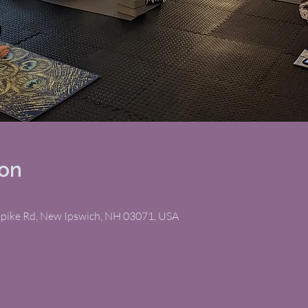
ion
npike Rd, New Ipswich, NH 03071, USA