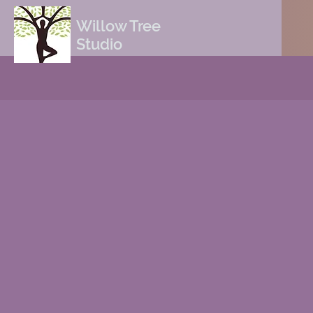
Willow Tree
Studio