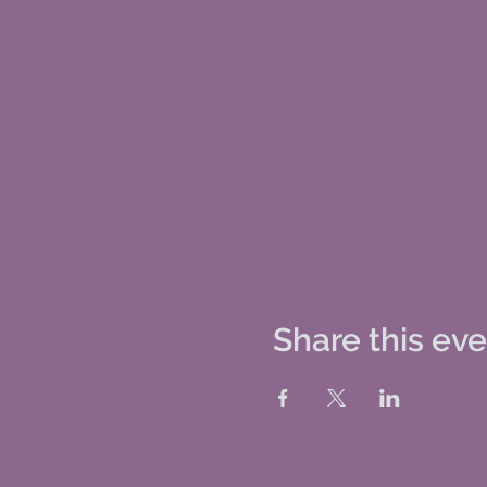
Share this ev