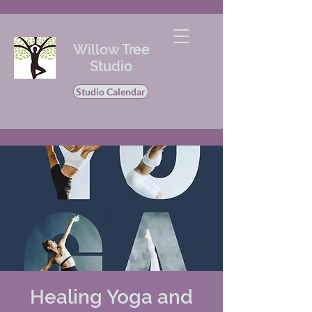
Willow Tree
Studio
Studio Calendar
Healing Yoga and