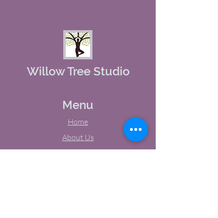
Willow Tree Studio
Menu
Home
About Us
Studio Calendar
Memberships
Contact Us