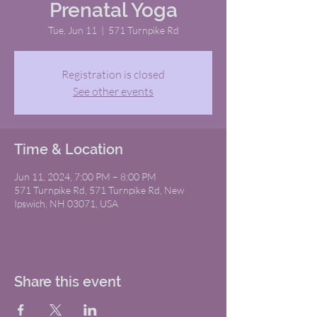
Prenatal Yoga
Tue, Jun 11
  |  
571 Turnpike Rd
Registration is closed
See other events
Time & Location
Jun 11, 2024, 7:00 PM – 8:00 PM
571 Turnpike Rd, 571 Turnpike Rd, New
Ipswich, NH 03071, USA
Share this event