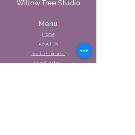
Willow Tree Studio
Menu
Home
About Us
Studio Calendar
Memberships
Contact Us
Tel:
(603) 380-0069
Email:
jodynh@gmail.com
11 Main Street, Greenville, NH