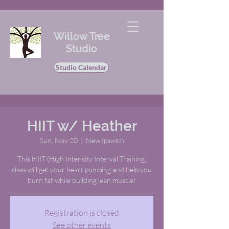
Willow Tree
Studio
Studio Calendar
HIIT w/ Heather
Sun, Nov 20
  |  
New Ipswich
This HIIT (High Intensity Interval Training)
class will get your heart pumping and help you
burn fat while building lean muscle!
Registration is closed
See other events