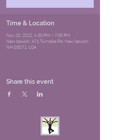
Time & Location
Nov 20, 2022, 6:30 PM – 7:00 PM
New Ipswich, 471 Turnpike Rd, New Ipswich,
NH 03071, USA
Share this event