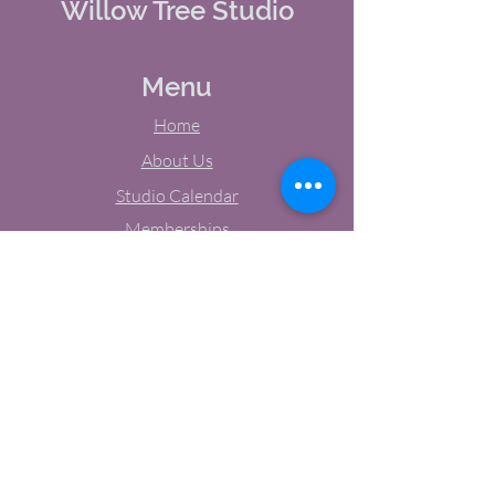
Willow Tree Studio
Menu
Home
About Us
Studio Calendar
Memberships
Contact Us
Tel:
(603) 380-0069
Email:
jodynh@gmail.com
11 Main Street, Greenville, NH