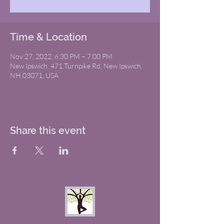
Time & Location
Nov 27, 2022, 6:30 PM – 7:00 PM
New Ipswich, 471 Turnpike Rd, New Ipswich,
NH 03071, USA
Share this event