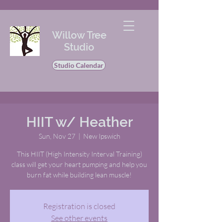
Willow Tree
Studio
Studio Calendar
HIIT w/ Heather
Sun, Nov 27
  |  
New Ipswich
This HIIT (High Intensity Interval Training)
class will get your heart pumping and help you
burn fat while building lean muscle!
Registration is closed
See other events