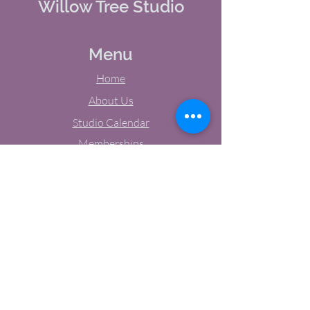
Willow Tree Studio
Menu
Home
About Us
Studio Calendar
Memberships
Contact Us
Tel:
(603) 380-0069
Email:
jodynh@gmail.com
11 Main Street, Greenville, NH