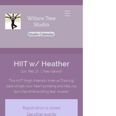
Willow Tree
Studio
Studio Calendar
HIIT w/ Heather
Sun, Feb 26
  |  
New Ipswich
This HIIT (High Intensity Interval Training)
class will get your heart pumping and help you
burn fat while building lean muscle!
Registration is closed
See other events