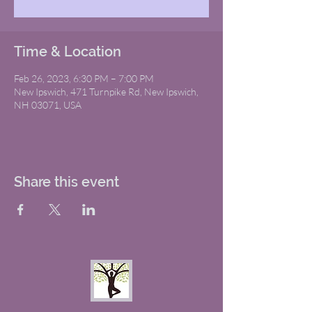
Time & Location
Feb 26, 2023, 6:30 PM – 7:00 PM
New Ipswich, 471 Turnpike Rd, New Ipswich,
NH 03071, USA
Share this event