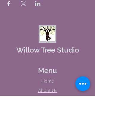
Willow Tree Studio
Menu
Home
About Us
Studio Calendar
Memberships