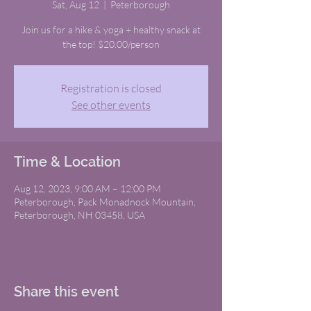
Sat, Aug 12
  |  
Peterborough
Join us for a hike & yoga + healthy snack at
the top! $20.00/person
Registration is closed
See other events
Time & Location
Aug 12, 2023, 9:00 AM – 12:00 PM
Peterborough, Pack Monadnock Mountain,
Peterborough, NH 03458, USA
Share this event