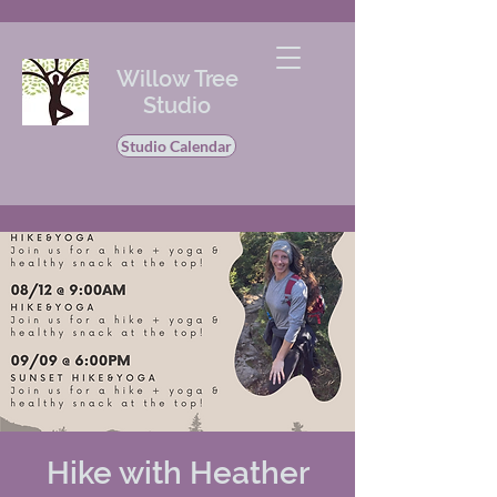
Willow Tree
Studio
Studio Calendar
Hike with Heather