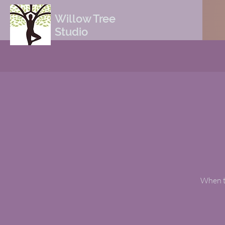
Willow Tree
Studio
When th