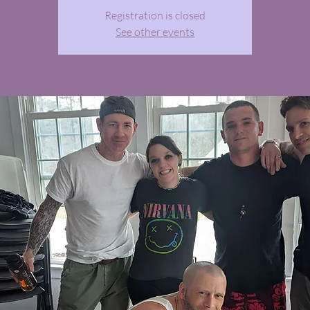
Registration is closed
See other events