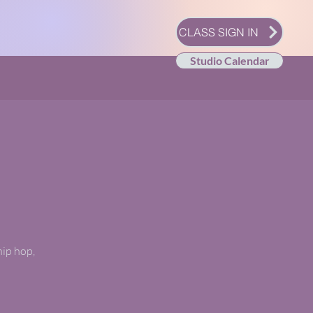
CLASS SIGN IN
Studio Calendar
hip hop,