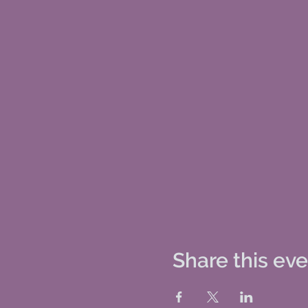
Share this ev