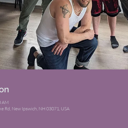
ion
00 AM
ike Rd, New Ipswich, NH 03071, USA