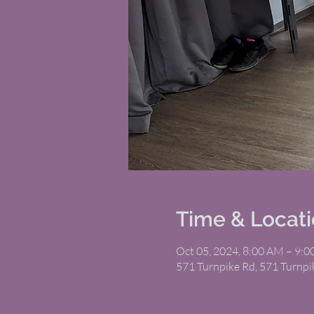
Time & Locat
Oct 05, 2024, 8:00 AM – 9:
571 Turnpike Rd, 571 Turnp