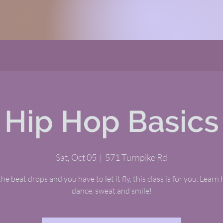
Hip Hop Basics
Sat, Oct 05
  |  
571 Turnpike Rd
e beat drops and you have to let it fly, this class is for you. Learn 
dance, sweat and smile!