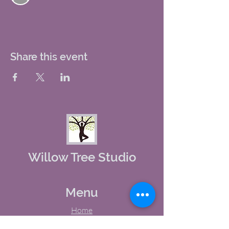
Share this event
Willow Tree Studio
Menu
Home
About Us