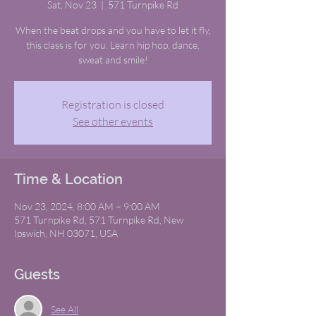
Sat, Nov 23
  |  
571 Turnpike Rd
When the beat drops and you have to let it fly,
this class is for you. Learn hip hop, dance,
sweat and smile!
Registration is closed
See other events
Time & Location
Nov 23, 2024, 8:00 AM – 9:00 AM
571 Turnpike Rd, 571 Turnpike Rd, New
Ipswich, NH 03071, USA
Guests
See All