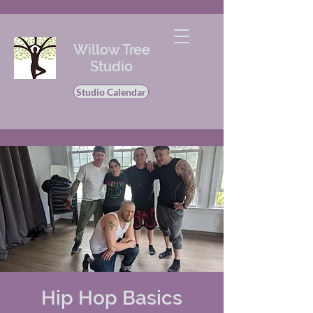
Willow Tree
Studio
Studio Calendar
Hip Hop Basics