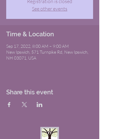
Registration is closed
See other events
Time & Location
Sep 17, 2022, 8:00 AM – 9:00 AM
New Ipswich, 571 Turnpike Rd, New Ipswich,
NH 03071, USA
Share this event