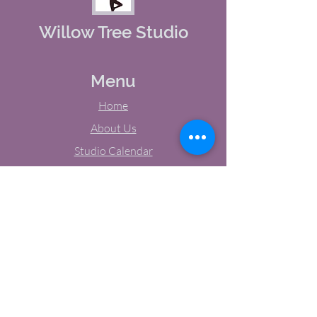
Willow Tree Studio
Menu
Home
About Us
Studio Calendar
Memberships
Contact Us
Tel:
(603) 380-0069
Email:
jodynh@gmail.com
11 Main Street, Greenville, NH