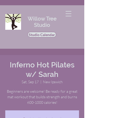
Willow Tree
Studio
Studio Calendar
Inferno Hot Pilates
w/ Sarah
Sat, Sep 17
  |  
New Ipswich
Beginners are welcome! Be ready for a great
mat workout that builds strength and burns
600-1000 calories!