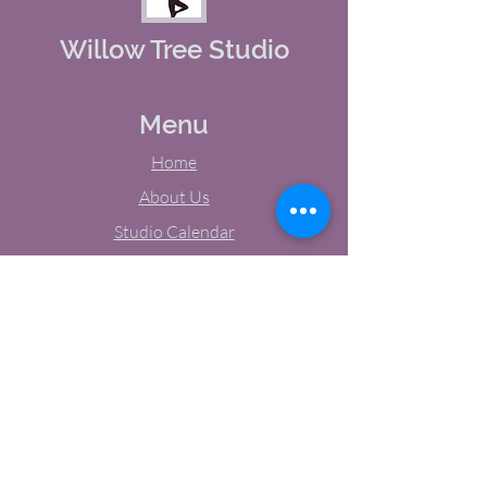
Willow Tree Studio
Menu
Home
About Us
Studio Calendar
Memberships
Contact Us
Tel:
(603) 380-0069
Email:
jodynh@gmail.com
11 Main Street, Greenville, NH