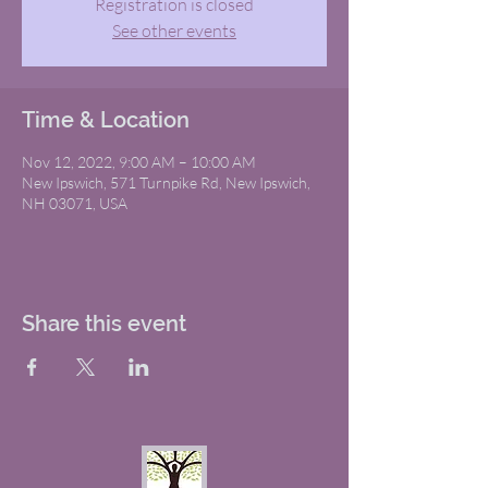
Registration is closed
See other events
Time & Location
Nov 12, 2022, 9:00 AM – 10:00 AM
New Ipswich, 571 Turnpike Rd, New Ipswich,
NH 03071, USA
Share this event