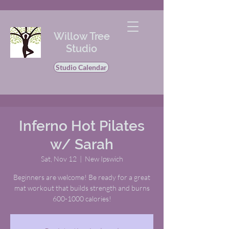
Willow Tree
Studio
Studio Calendar
Inferno Hot Pilates
w/ Sarah
Sat, Nov 12
  |  
New Ipswich
Beginners are welcome! Be ready for a great
mat workout that builds strength and burns
600-1000 calories!