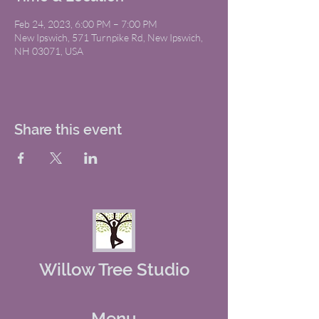
Feb 24, 2023, 6:00 PM – 7:00 PM
New Ipswich, 571 Turnpike Rd, New Ipswich,
NH 03071, USA
Share this event
Willow Tree Studio
Menu