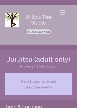
Willow Tree
Studio
Studio Calendar
Jui Jitsu (adult only)
Fri, Feb 24
  |  
New Ipswich
Registration is closed
See other events
Time & Location