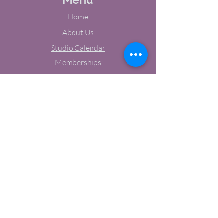
Home
About Us
Studio Calendar
Memberships
Contact Us
Tel:
(603) 380-0069
Email:
jodynh@gmail.com
11 Main Street, Greenville, NH
Socials
Facebook
Instagram