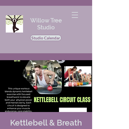
Willow Tree
Studio
Studio Calendar
Kettlebell & Breath