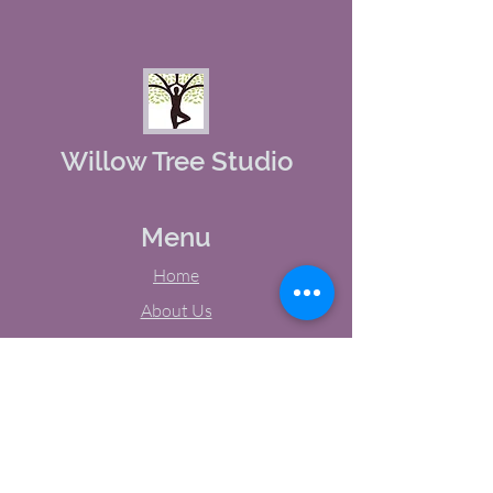
Willow Tree Studio
Menu
Home
About Us
Studio Calendar
Memberships
Contact Us