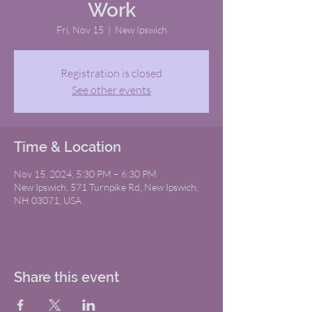
Work
Fri, Nov 15
  |  
New Ipswich
Registration is closed
See other events
Time & Location
Nov 15, 2024, 5:30 PM – 6:30 PM
New Ipswich, 571 Turnpike Rd, New Ipswich,
NH 03071, USA
Share this event