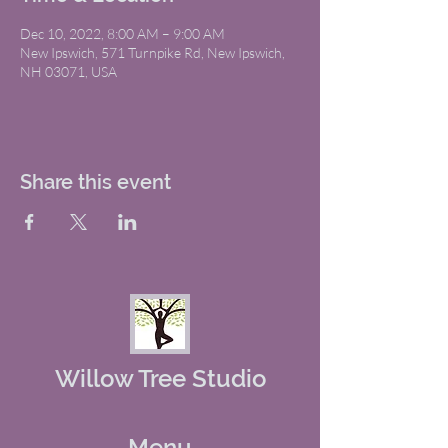
Dec 10, 2022, 8:00 AM – 9:00 AM
New Ipswich, 571 Turnpike Rd, New Ipswich,
NH 03071, USA
Share this event
Willow Tree Studio
Menu