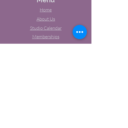
Home
About Us
Studio Calendar
Memberships
Contact Us
Tel:
(603) 380-0069
Email:
jodynh@gmail.com
11 Main Street, Greenville, NH
Socials
Facebook
Instagram