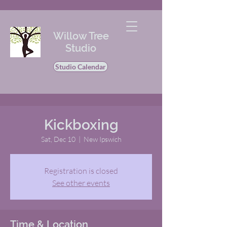
Willow Tree
Studio
Studio Calendar
Kickboxing
Sat, Dec 10
  |  
New Ipswich
Registration is closed
See other events
Time & Location