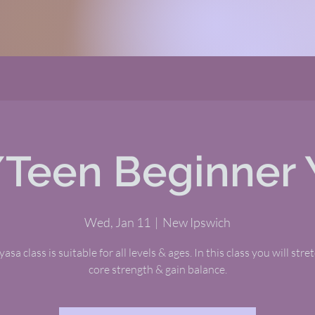
/Teen Beginner 
Wed, Jan 11
  |  
New Ipswich
asa class is suitable for all levels & ages. In this class you will stre
core strength & gain balance.