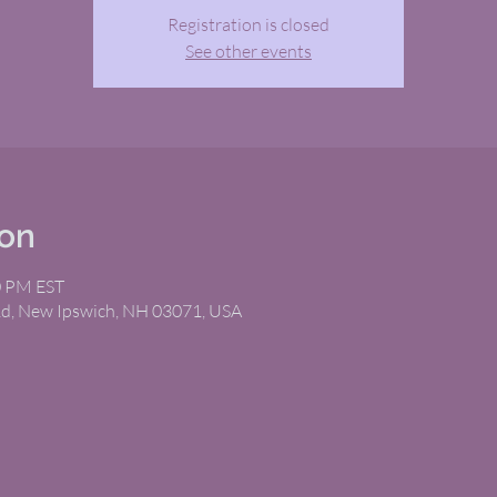
Registration is closed
See other events
ion
0 PM EST
Rd, New Ipswich, NH 03071, USA