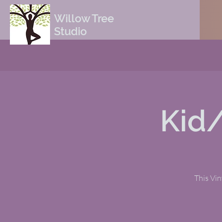
Willow Tree
Studio
Kid
This Viny