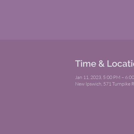
Time & Locat
Jan 11, 2023, 5:00 PM – 6:0
New Ipswich, 571 Turnpike 