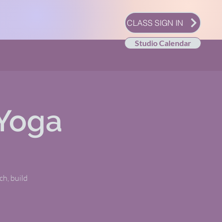
CLASS SIGN IN
Studio Calendar
Yoga
tch, build