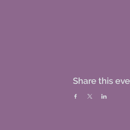
Share this ev