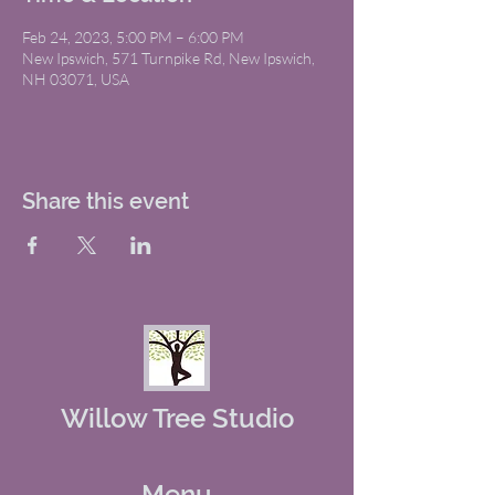
Feb 24, 2023, 5:00 PM – 6:00 PM
New Ipswich, 571 Turnpike Rd, New Ipswich,
NH 03071, USA
Share this event
Willow Tree Studio
Menu