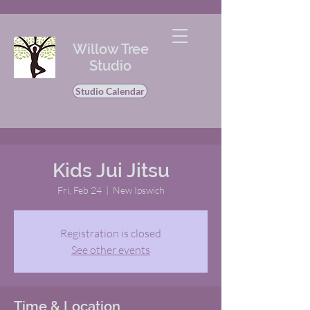
Willow Tree
Studio
Studio Calendar
Kids Jui Jitsu
Fri, Feb 24
  |  
New Ipswich
Registration is closed
See other events
Time & Location