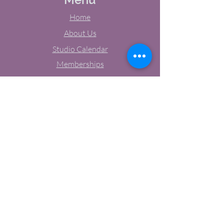
Home
About Us
Studio Calendar
Memberships
Contact Us
Tel:
(603) 380-0069
Email:
jodynh@gmail.com
11 Main Street, Greenville, NH
Socials
Facebook
Instagram