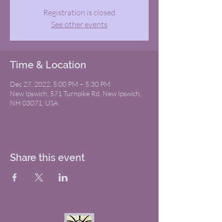
Registration is closed
See other events
Time & Location
Dec 27, 2022, 5:00 PM – 5:30 PM
New Ipswich, 571 Turnpike Rd, New Ipswich,
NH 03071, USA
Share this event