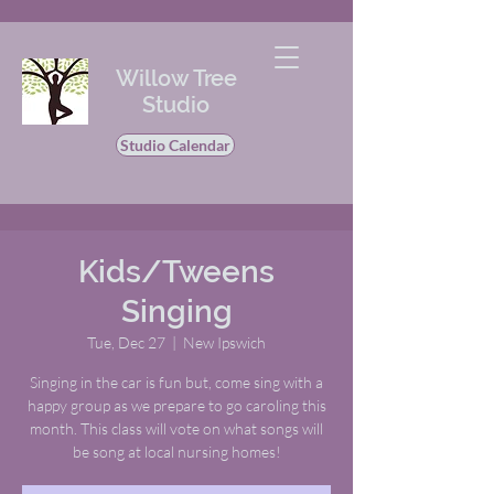
Willow Tree
Studio
Studio Calendar
Kids/Tweens
Singing
Tue, Dec 27
  |  
New Ipswich
Singing in the car is fun but, come sing with a
happy group as we prepare to go caroling this
month. This class will vote on what songs will
be song at local nursing homes!