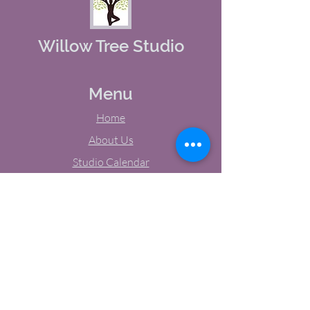
Willow Tree Studio
Menu
Home
About Us
Studio Calendar
Memberships
Contact Us
Tel:
(603) 380-0069
Email:
jodynh@gmail.com