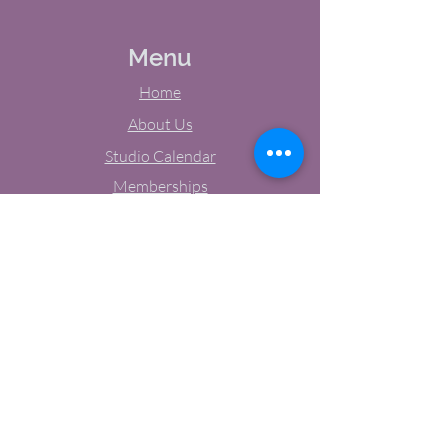
Menu
Home
About Us
Studio Calendar
Memberships
Contact Us
Tel:
(603) 380-0069
Email:
jodynh@gmail.com
11 Main Street, Greenville, NH
Socials