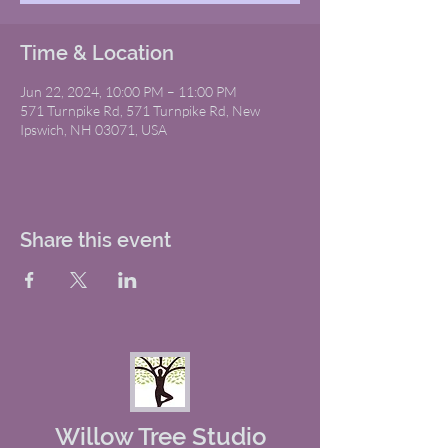
Time & Location
Jun 22, 2024, 10:00 PM – 11:00 PM
571 Turnpike Rd, 571 Turnpike Rd, New
Ipswich, NH 03071, USA
Share this event
Willow Tree Studio