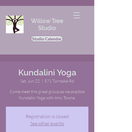
Willow Tree
Studio
Studio Calendar
Kundalini Yoga
Sat, Jun 22
  |  
571 Turnpike Rd
Come meet this great group as we practice
Kundalini Yoga with Amy Towne.
Registration is closed
See other events