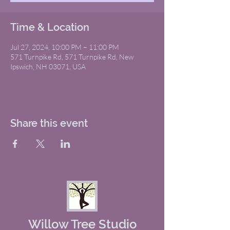
Time & Location
Jul 27, 2024, 10:00 PM – 11:00 PM
571 Turnpike Rd, 571 Turnpike Rd, New
Ipswich, NH 03071, USA
Share this event
Willow Tree Studio