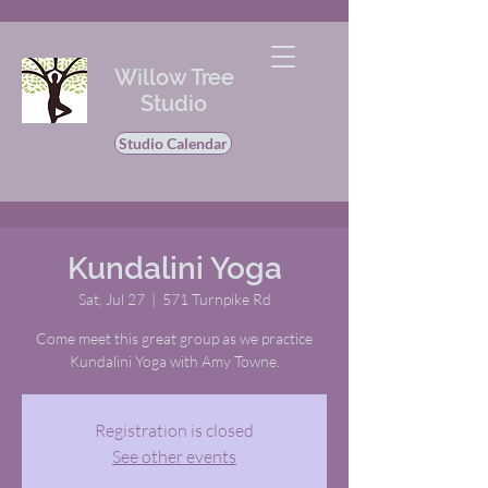
Willow Tree
Studio
Studio Calendar
Kundalini Yoga
Sat, Jul 27
  |  
571 Turnpike Rd
Come meet this great group as we practice
Kundalini Yoga with Amy Towne.
Registration is closed
See other events