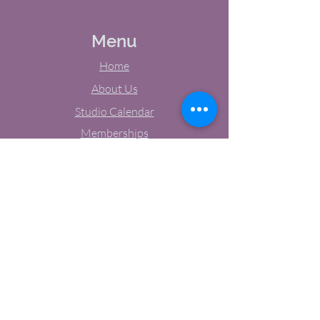
Menu
Home
About Us
Studio Calendar
Memberships
Contact Us
Tel:
(603) 380-0069
Email:
jodynh@gmail.com
11 Main Street, Greenville, NH
Socials