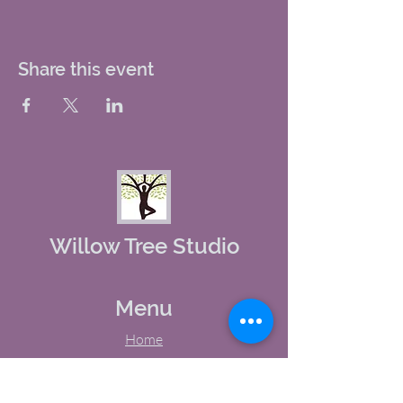
Share this event
Willow Tree Studio
Menu
Home
About Us
Studio Calendar