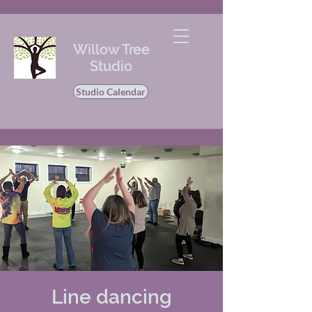
Willow Tree
Studio
Studio Calendar
Line dancing