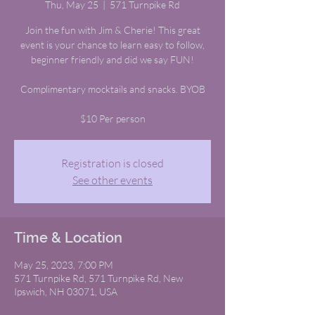
Thu, May 25
  |  
571 Turnpike Rd
Join the fun with Jim & Cherie! This great
event is your chance to learn easy to follow,
beginner friendly and did we say FUN!
Complimentary mocktails and snacks. BYOB
$10 Per person
Registration is closed
See other events
Time & Location
May 25, 2023, 7:00 PM
571 Turnpike Rd, 571 Turnpike Rd, New
Ipswich, NH 03071, USA