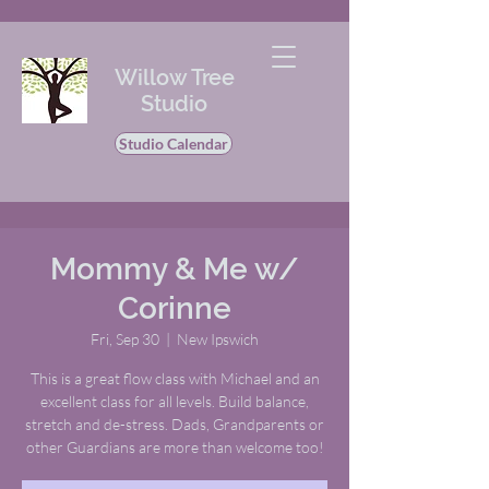
Willow Tree
Studio
Studio Calendar
Mommy & Me w/
Corinne
Fri, Sep 30
  |  
New Ipswich
This is a great flow class with Michael and an
excellent class for all levels. Build balance,
stretch and de-stress. Dads, Grandparents or
other Guardians are more than welcome too!