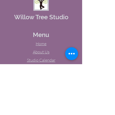
Willow Tree Studio
Menu
Home
About Us
Studio Calendar
Memberships
Contact Us
Tel:
(603) 380-0069
Email:
jodynh@gmail.com