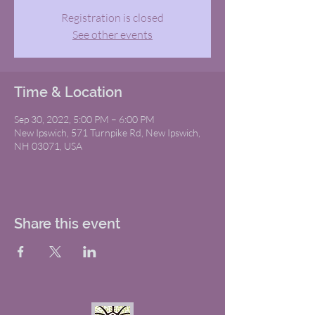
Registration is closed
See other events
Time & Location
Sep 30, 2022, 5:00 PM – 6:00 PM
New Ipswich, 571 Turnpike Rd, New Ipswich,
NH 03071, USA
Share this event