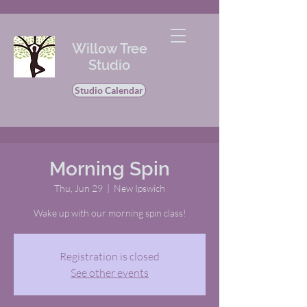
Willow Tree
Studio
Studio Calendar
Morning Spin
Thu, Jun 29
  |  
New Ipswich
Wake up with our morning spin class!
Registration is closed
See other events