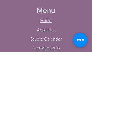
Menu
Home
About Us
Studio Calendar
Memberships
Contact Us
Tel:
(603) 380-0069
Email:
jodynh@gmail.com
11 Main Street, Greenville, NH
Socials