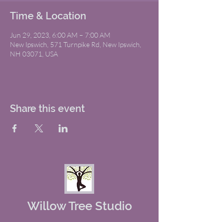
Time & Location
Jun 29, 2023, 6:00 AM – 7:00 AM
New Ipswich, 571 Turnpike Rd, New Ipswich,
NH 03071, USA
Share this event
Willow Tree Studio