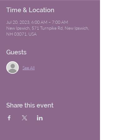
Time & Location
Jul 20, 2023, 6:00 AM – 7:00 AM
New Ipswich, 571 Turnpike Rd, New Ipswich,
NH 03071, USA
Guests
See All
Share this event