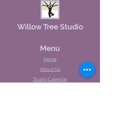
Willow Tree Studio
Menu
Home
About Us
Studio Calendar
Memberships
Contact Us
Tel:
(603) 380-0069
Email:
jodynh@gmail.com