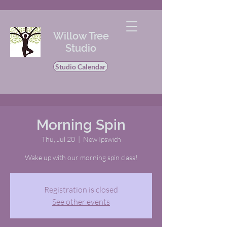
Willow Tree
Studio
Studio Calendar
Morning Spin
Thu, Jul 20
  |  
New Ipswich
Wake up with our morning spin class!
Registration is closed
See other events