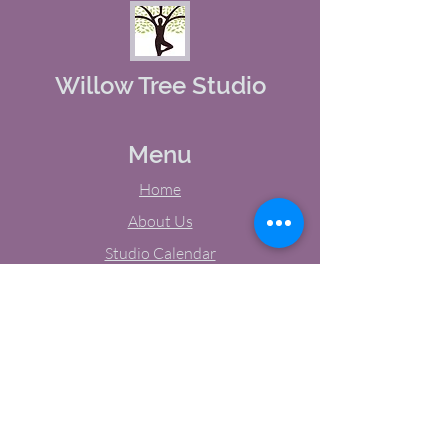
Willow Tree Studio
Menu
Home
About Us
Studio Calendar
Memberships
Contact Us
Tel:
(603) 380-0069
Email:
jodynh@gmail.com