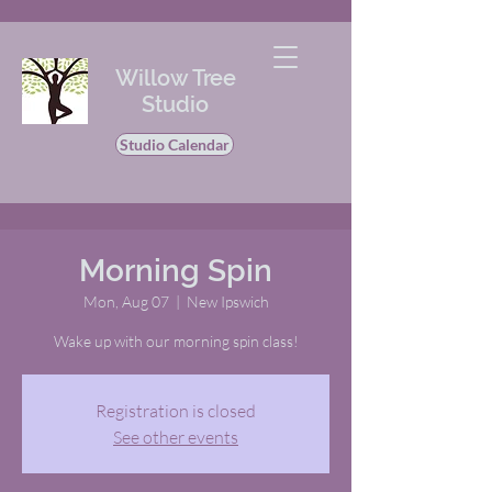
Willow Tree
Studio
Studio Calendar
Morning Spin
Mon, Aug 07
  |  
New Ipswich
Wake up with our morning spin class!
Registration is closed
See other events