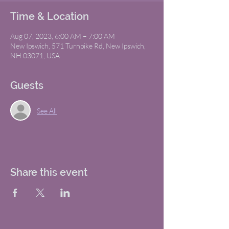
Time & Location
Aug 07, 2023, 6:00 AM – 7:00 AM
New Ipswich, 571 Turnpike Rd, New Ipswich,
NH 03071, USA
Guests
See All
Share this event