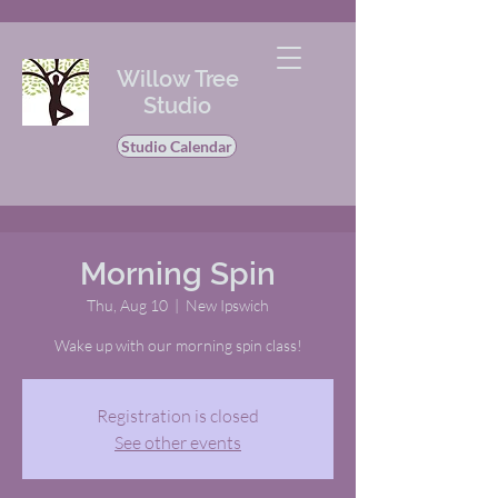
Willow Tree
Studio
Studio Calendar
Morning Spin
Thu, Aug 10
  |  
New Ipswich
Wake up with our morning spin class!
Registration is closed
See other events