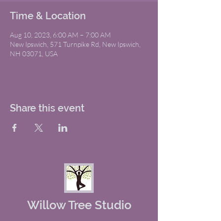
Time & Location
Aug 10, 2023, 6:00 AM – 7:00 AM
New Ipswich, 571 Turnpike Rd, New Ipswich,
NH 03071, USA
Share this event
Willow Tree Studio