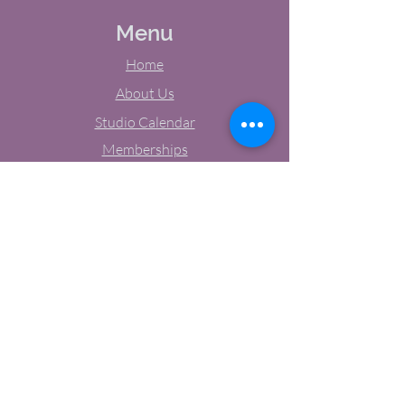
Menu
Home
About Us
Studio Calendar
Memberships
Contact Us
Tel:
(603) 380-0069
Email:
jodynh@gmail.com
11 Main Street, Greenville, NH
Socials