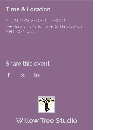
Time & Location
Aug 24, 2023, 6:00 AM – 7:00 AM
New Ipswich, 571 Turnpike Rd, New Ipswich,
NH 03071, USA
Share this event
Willow Tree Studio