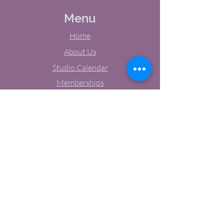
Menu
Home
About Us
Studio Calendar
Memberships
Contact Us
Tel:
(603) 380-0069
Email:
jodynh@gmail.com
11 Main Street, Greenville, NH
Socials