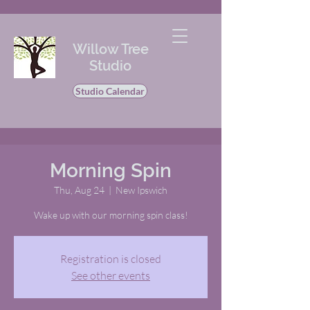
Willow Tree
Studio
Studio Calendar
Morning Spin
Thu, Aug 24
  |  
New Ipswich
Wake up with our morning spin class!
Registration is closed
See other events