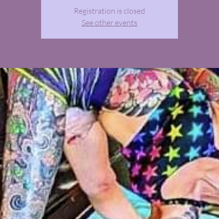
Registration is closed
See other events