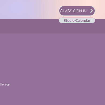
CLASS SIGN IN
Studio Calendar
allenge