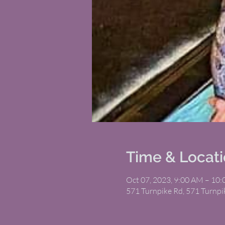
Time & Locat
Oct 07, 2023, 9:00 AM – 10
571 Turnpike Rd, 571 Turnp