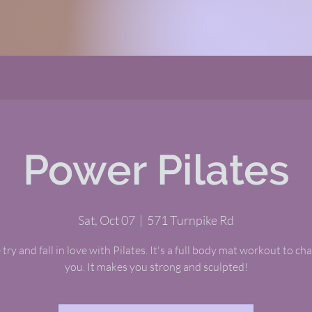
Power Pilates
Sat, Oct 07
  |  
571 Turnpike Rd
ry and fall in love with Pilates. It's a full body mat workout to ch
you. It makes you strong and sculpted!