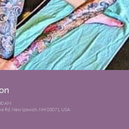
ion
:00 AM
ike Rd, New Ipswich, NH 03071, USA