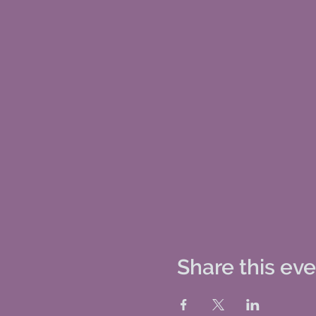
Share this ev