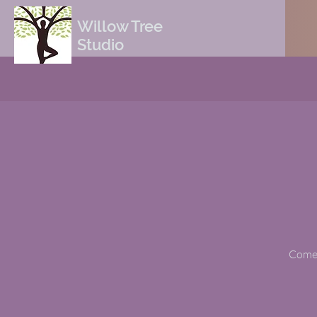
Willow Tree
Studio
Come t