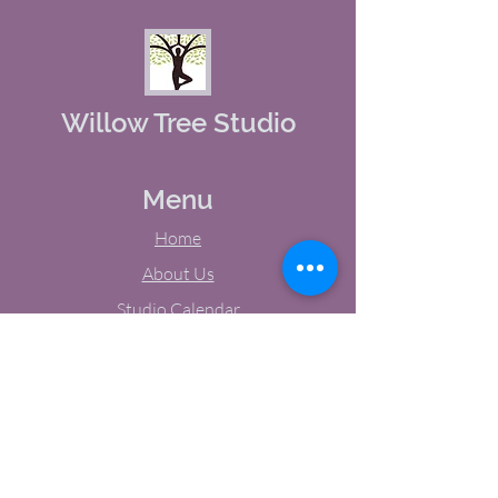
Willow Tree Studio
Menu
Home
About Us
Studio Calendar
Memberships
Contact Us
Tel:
(603) 380-0069