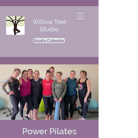
Willow Tree
Studio
Studio Calendar
Power Pilates