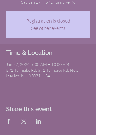
Sat, Jan 27
  |  
571 Turnpike Rd
Registration is closed
See other events
Time & Location
Jan 27, 2024, 9:00 AM – 10:00 AM
571 Turnpike Rd, 571 Turnpike Rd, New
Ipswich, NH 03071, USA
Share this event