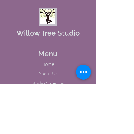
Willow Tree Studio
Menu
Home
About Us
Studio Calendar
Memberships
Contact Us
Tel:
(603) 380-0069