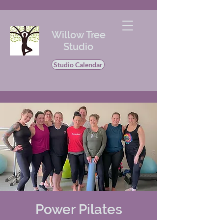
Willow Tree
Studio
Studio Calendar
Power Pilates