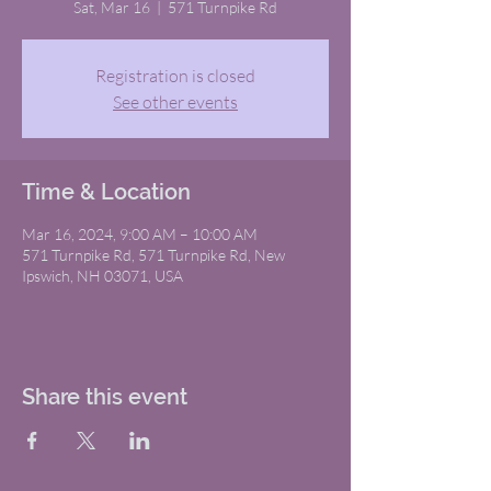
Sat, Mar 16
  |  
571 Turnpike Rd
Registration is closed
See other events
Time & Location
Mar 16, 2024, 9:00 AM – 10:00 AM
571 Turnpike Rd, 571 Turnpike Rd, New
Ipswich, NH 03071, USA
Share this event