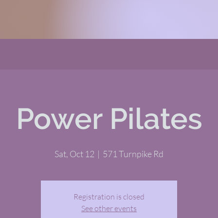
Power Pilates
Sat, Oct 12
  |  
571 Turnpike Rd
Registration is closed
See other events