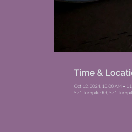
Time & Locat
Oct 12, 2024, 10:00 AM – 1
571 Turnpike Rd, 571 Turnp