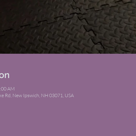
ion
1:00 AM
ike Rd, New Ipswich, NH 03071, USA