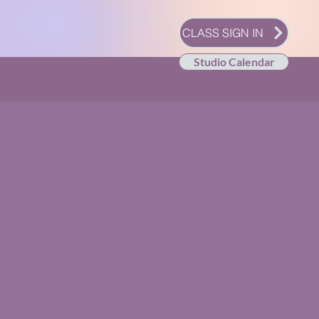
CLASS SIGN IN
Studio Calendar