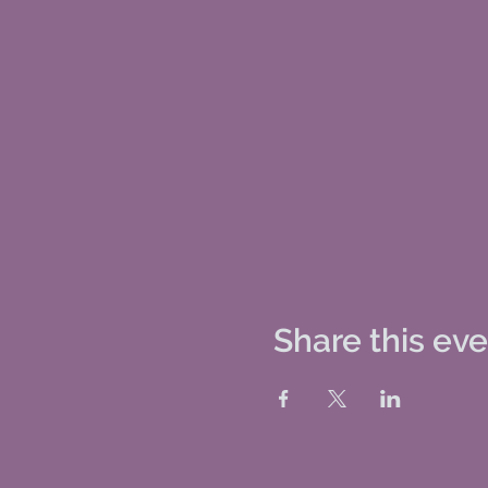
Share this ev