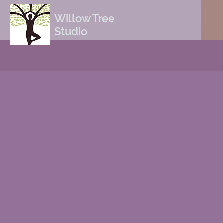
Willow Tree
Studio