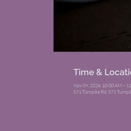
Time & Locat
Nov 09, 2024, 10:00 AM – 1
571 Turnpike Rd, 571 Turnp