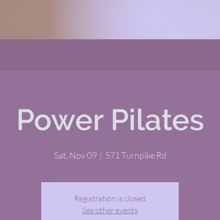
Power Pilates
Sat, Nov 09
  |  
571 Turnpike Rd
Registration is closed
See other events