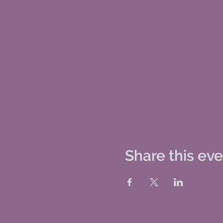
Share this ev