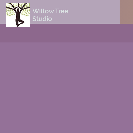
Willow Tree
Studio