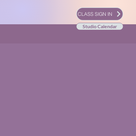
CLASS SIGN IN
Studio Calendar