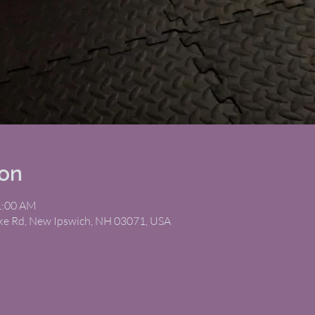
ion
1:00 AM
ike Rd, New Ipswich, NH 03071, USA