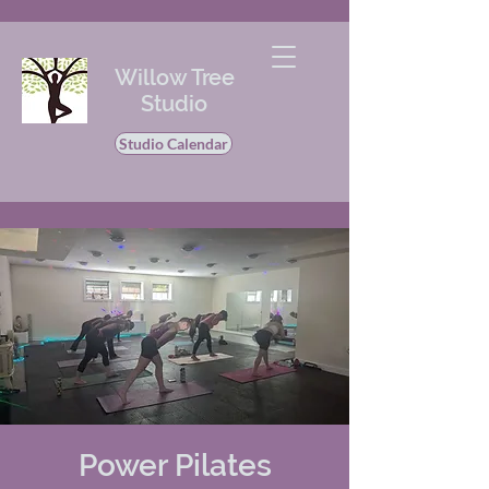
Willow Tree
Studio
Studio Calendar
Power Pilates