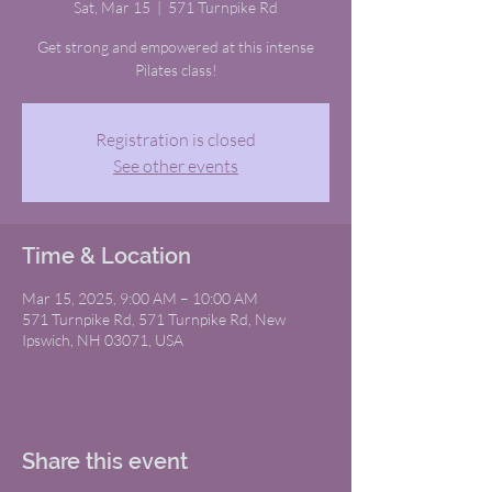
Sat, Mar 15
  |  
571 Turnpike Rd
Get strong and empowered at this intense
Pilates class!
Registration is closed
See other events
Time & Location
Mar 15, 2025, 9:00 AM – 10:00 AM
571 Turnpike Rd, 571 Turnpike Rd, New
Ipswich, NH 03071, USA
Share this event