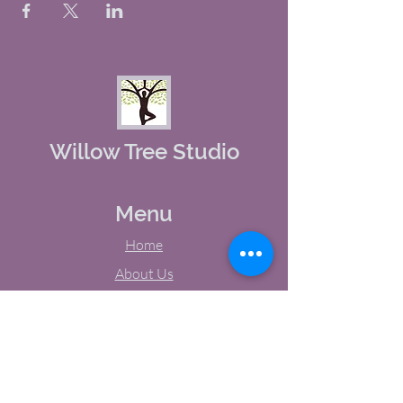
Willow Tree Studio
Menu
Home
About Us
Studio Calendar
Memberships