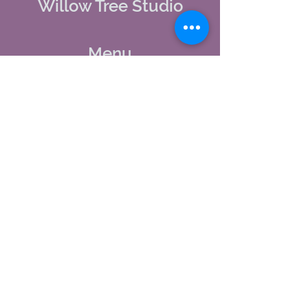
Willow Tree Studio
Menu
Home
About Us
Studio Calendar
Memberships
Contact Us
Tel:
(603) 380-0069
Email:
jodynh@gmail.com
11 Main Street, Greenville, NH