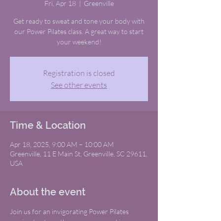
Fri, Apr 18
  |  
Greenville
Get ready to sweat and tone your body with
our Power Pilates class. A great way to start
your weekend!
Registration is closed
See other events
Time & Location
Apr 18, 2025, 9:00 AM – 10:00 AM
Greenville, 11 E Main St, Greenville, SC 29611,
USA
About the event
Join us for an invigorating Power Pilates 