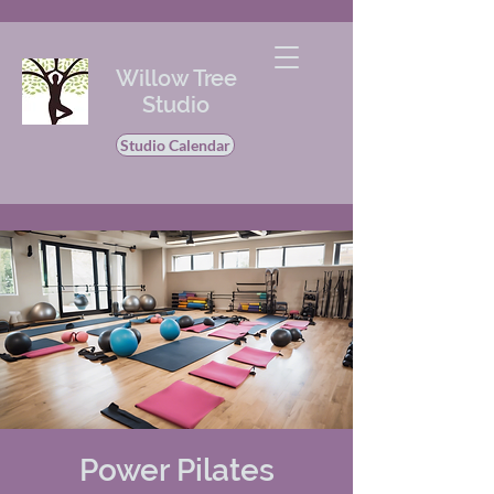
Willow Tree
Studio
Studio Calendar
Power Pilates