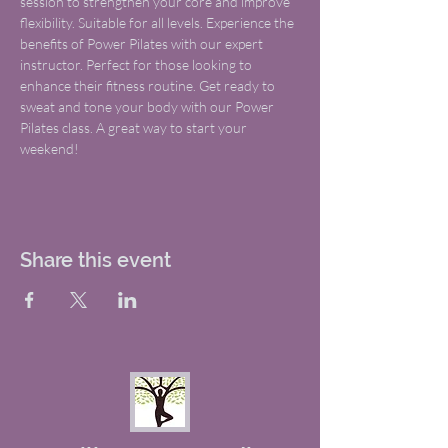
session to strengthen your core and improve 
flexibility. Suitable for all levels. Experience the 
benefits of Power Pilates with our expert 
instructor. Perfect for those looking to 
enhance their fitness routine. Get ready to 
sweat and tone your body with our Power 
Pilates class. A great way to start your 
weekend!
Share this event