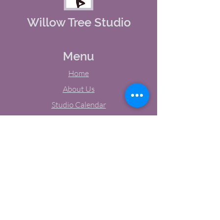
Willow Tree Studio
Menu
Home
About Us
Studio Calendar
Memberships
Contact Us
Tel:
(603) 380-0069
Email:
jodynh@gmail.com
11 Main Street, Greenville, NH