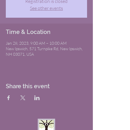
Registration is closed
See other events
Time & Location
Jan 28, 2023, 9:00 AM – 10:00 AM
New Ipswich, 571 Turnpike Rd, New Ipswich,
NH 03071, USA
Share this event