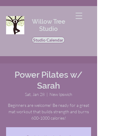
Willow Tree
Studio
Studio Calendar
Power Pilates w/
Sarah
Sat, Jan 28
  |  
New Ipswich
Beginners are welcome! Be ready for a great
mat workout that builds strength and burns
600-1000 calories!