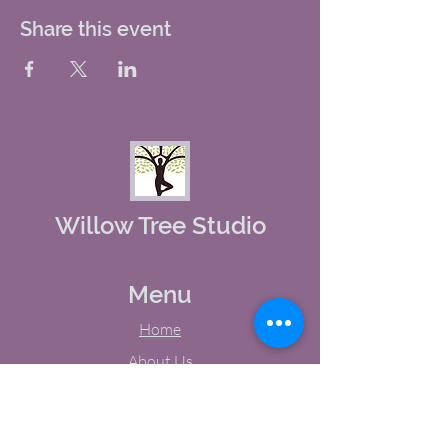
Share this event
Willow Tree Studio
Menu
Home
About Us
Studio Calendar
Memberships