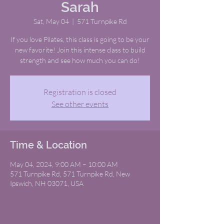
Sarah
Sat, May 04
  |  
571 Turnpike Rd
If you love Pilates, this class is going to be your
new favorite! Join this intense class to build
strength and see how much you can do!
Registration is closed
See other events
Time & Location
May 04, 2024, 9:00 AM – 10:00 AM
571 Turnpike Rd, 571 Turnpike Rd, New
Ipswich, NH 03071, USA