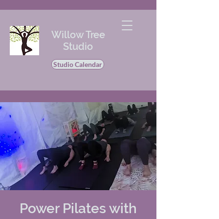
Willow Tree
Studio
Studio Calendar
Power Pilates with