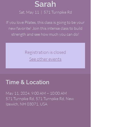
Sarah
Sat, May 11
  |  
571 Turnpike Rd
If you love Pilates, this class is going to be your
new favorite! Join this intense class to build
strength and see how much you can do!
Registration is closed
See other events
Time & Location
May 11, 2024, 9:00 AM – 10:00 AM
571 Turnpike Rd, 571 Turnpike Rd, New
Ipswich, NH 03071, USA