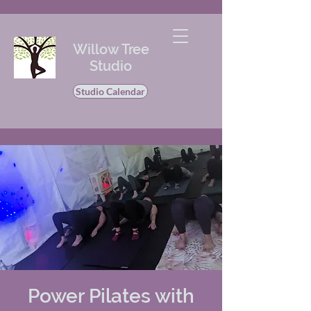
Willow Tree
Studio
Studio Calendar
Power Pilates with