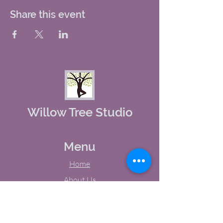
Share this event
Willow Tree Studio
Menu
Home
About Us
Studio Calendar
Memberships