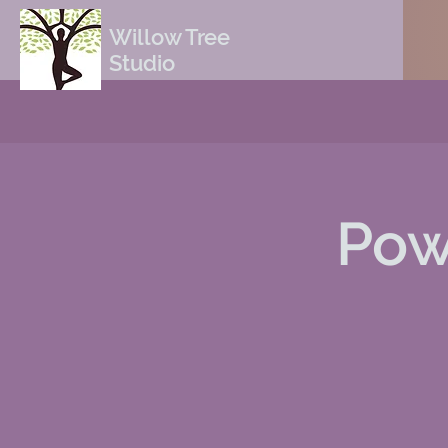
Willow Tree
Studio
Pow