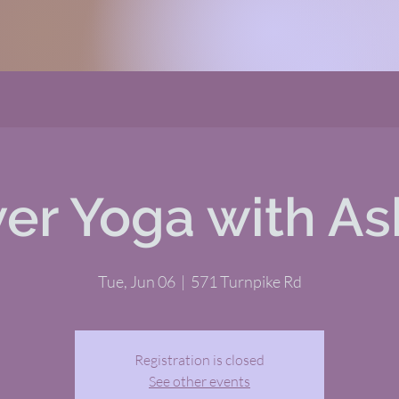
er Yoga with As
Tue, Jun 06
  |  
571 Turnpike Rd
Registration is closed
See other events