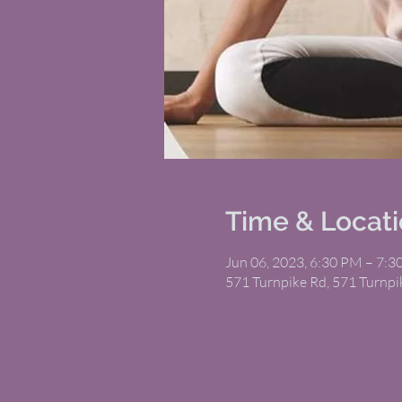
Time & Locat
Jun 06, 2023, 6:30 PM – 7:
571 Turnpike Rd, 571 Turnp