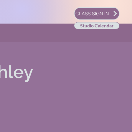
CLASS SIGN IN
Studio Calendar
hley