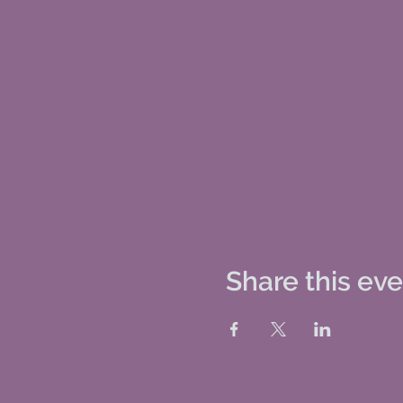
Share this ev