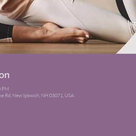
ion
30 PM
ike Rd, New Ipswich, NH 03071, USA