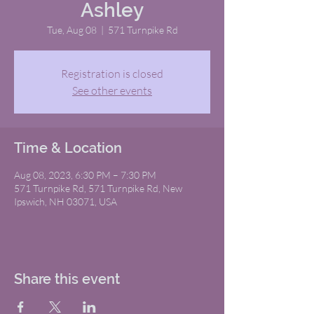
Ashley
Tue, Aug 08
  |  
571 Turnpike Rd
Registration is closed
See other events
Time & Location
Aug 08, 2023, 6:30 PM – 7:30 PM
571 Turnpike Rd, 571 Turnpike Rd, New
Ipswich, NH 03071, USA
Share this event