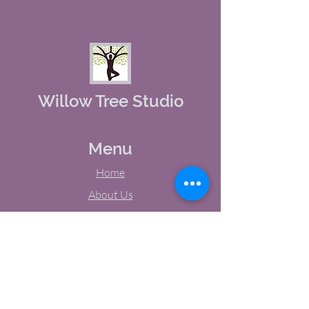
Willow Tree Studio
Menu
Home
About Us
Studio Calendar
Memberships
Contact Us