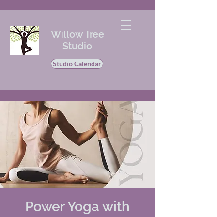
Willow Tree
Studio
Studio Calendar
Power Yoga with