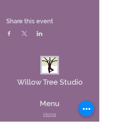
Share this event
Willow Tree Studio
Menu
Home
About Us
Studio Calendar