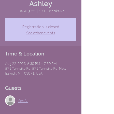
Ashley
Tue, Aug 22
  |  
571 Turnpike Rd
Registration is closed
See other events
Time & Location
Aug 22, 2023, 6:30 PM – 7:30 PM
571 Turnpike Rd, 571 Turnpike Rd, New
Ipswich, NH 03071, USA
Guests
See All