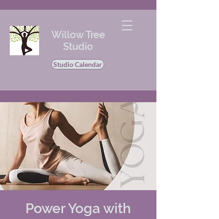
Willow Tree
Studio
Studio Calendar
Power Yoga with