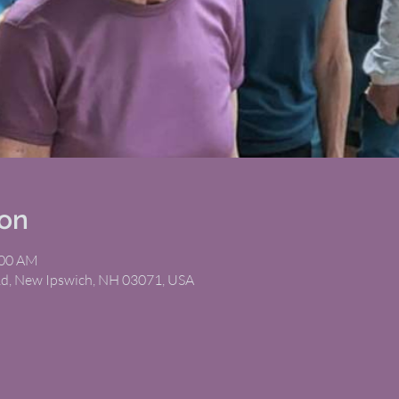
ion
:00 AM
Rd, New Ipswich, NH 03071, USA