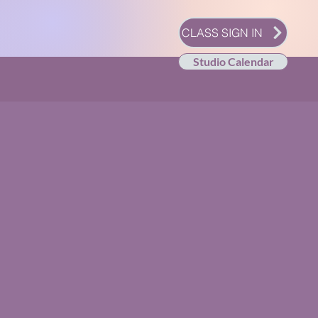
CLASS SIGN IN
Studio Calendar