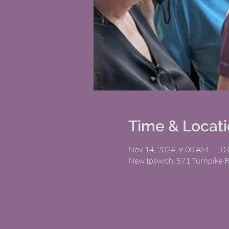
Time & Locat
Nov 14, 2024, 9:00 AM – 10
New Ipswich, 571 Turnpike 