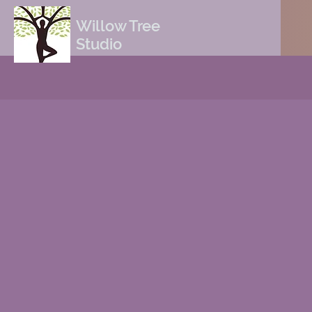
Willow Tree
Studio