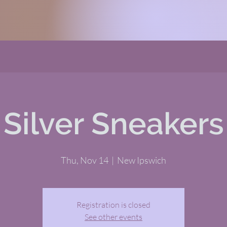
Silver Sneakers
Thu, Nov 14
  |  
New Ipswich
Registration is closed
See other events