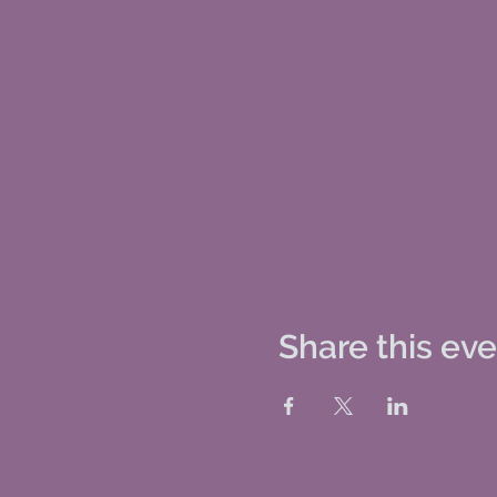
Share this ev