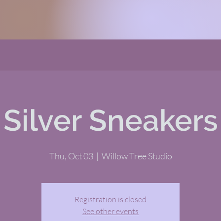
Silver Sneakers
Thu, Oct 03
  |  
Willow Tree Studio
Registration is closed
See other events