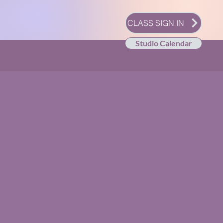
CLASS SIGN IN
Studio Calendar