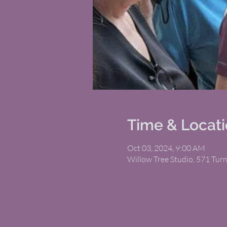
Time & Locat
Oct 03, 2024, 9:00 AM
Willow Tree Studio, 571 Tur