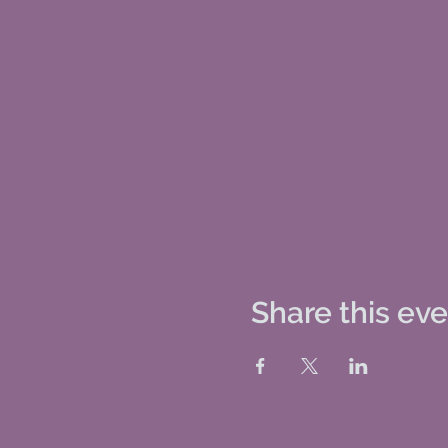
Share this ev