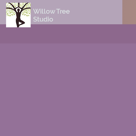
Willow Tree
Studio