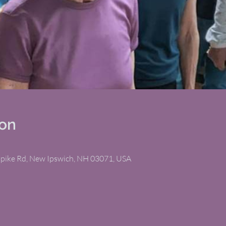
ion
npike Rd, New Ipswich, NH 03071, USA