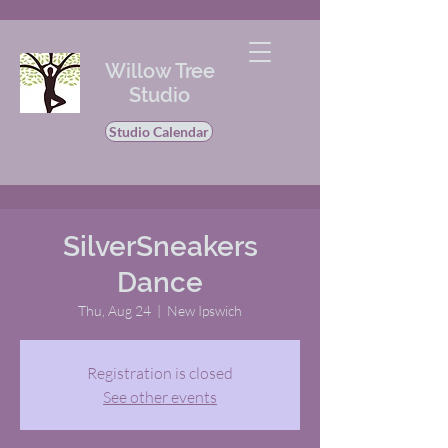
Willow Tree
Studio
Studio Calendar
SilverSneakers
Dance
Thu, Aug 24
  |  
New Ipswich
Registration is closed
See other events