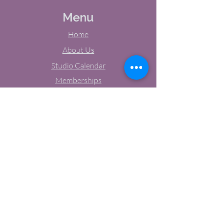
Menu
Home
About Us
Studio Calendar
Memberships
Contact Us
Tel:
(603) 380-0069
Email:
jodynh@gmail.com
11 Main Street, Greenville, NH
Socials