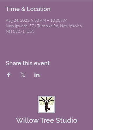
Time & Location
Aug 24, 2023, 9:30 AM – 10:00 AM
New Ipswich, 571 Turnpike Rd, New Ipswich,
NH 03071, USA
Share this event
Willow Tree Studio