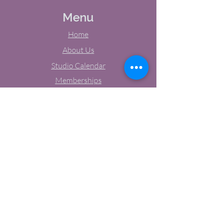
Menu
Home
About Us
Studio Calendar
Memberships
Contact Us
Tel:
(603) 380-0069
Email:
jodynh@gmail.com
11 Main Street, Greenville, NH
Socials