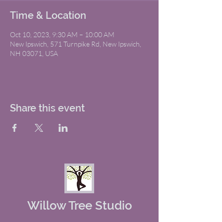
Time & Location
Oct 10, 2023, 9:30 AM – 10:00 AM
New Ipswich, 571 Turnpike Rd, New Ipswich,
NH 03071, USA
Share this event
Willow Tree Studio