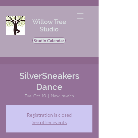
Willow Tree
Studio
Studio Calendar
SilverSneakers
Dance
Tue, Oct 10
  |  
New Ipswich
Registration is closed
See other events