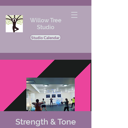
Willow Tree
Studio
Studio Calendar
Strength & Tone