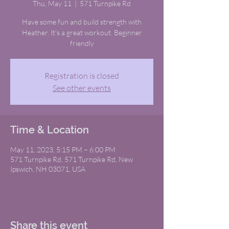
Thu, May 11
  |  
571 Turnpike Rd
Have some fun and build strength with
Heather. It's a great workout. Beginner
friendly
Registration is closed
See other events
Time & Location
May 11, 2023, 5:15 PM – 6:00 PM
571 Turnpike Rd, 571 Turnpike Rd, New
Ipswich, NH 03071, USA
Share this event