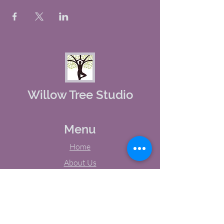
Willow Tree Studio
Menu
Home
About Us
Studio Calendar
Memberships