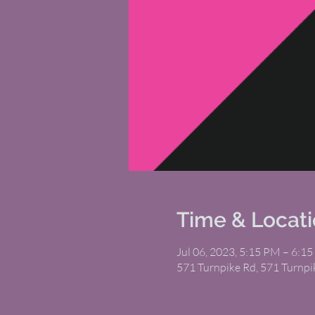
Time & Locat
Jul 06, 2023, 5:15 PM – 6:1
571 Turnpike Rd, 571 Turnp