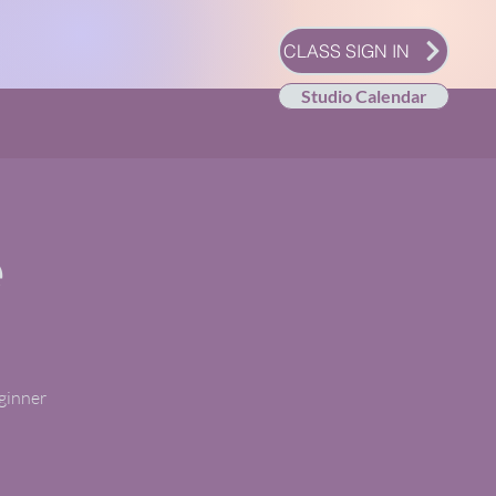
CLASS SIGN IN
Studio Calendar
e
eginner