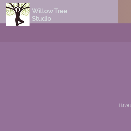
Willow Tree
Studio
Have s