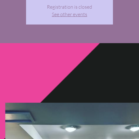
Registration is closed
See other events