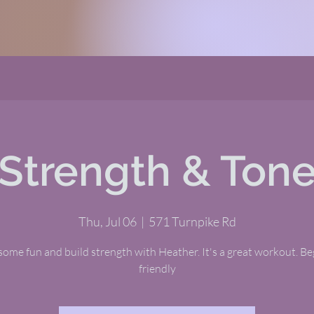
Strength & Ton
Thu, Jul 06
  |  
571 Turnpike Rd
ome fun and build strength with Heather. It's a great workout. B
friendly