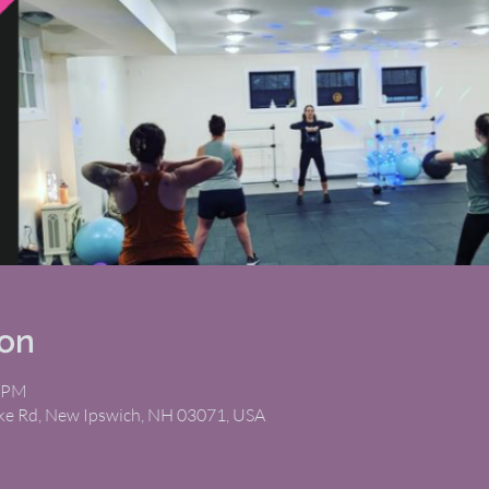
ion
5 PM
ike Rd, New Ipswich, NH 03071, USA