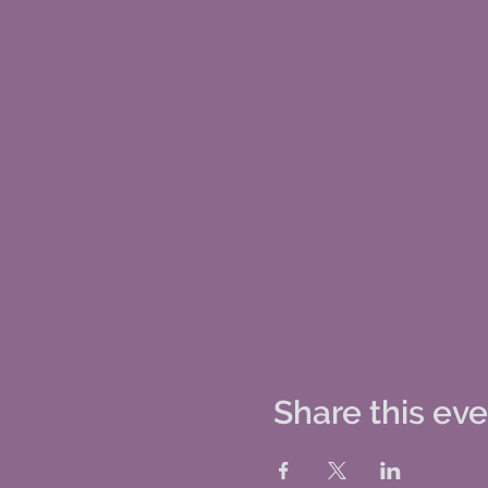
Share this ev