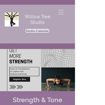
Willow Tree
Studio
Studio Calendar
Strength & Tone