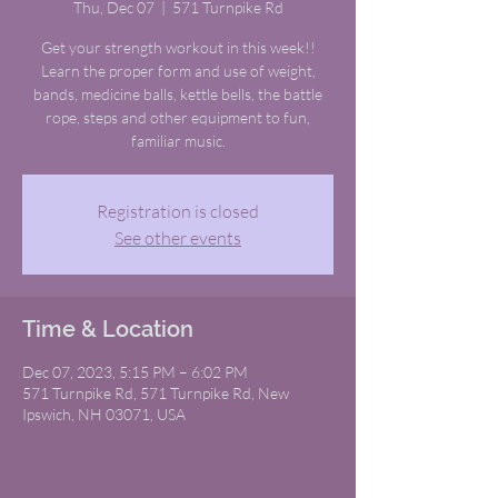
Thu, Dec 07
  |  
571 Turnpike Rd
Get your strength workout in this week!!
Learn the proper form and use of weight,
bands, medicine balls, kettle bells, the battle
rope, steps and other equipment to fun,
familiar music.
Registration is closed
See other events
Time & Location
Dec 07, 2023, 5:15 PM – 6:02 PM
571 Turnpike Rd, 571 Turnpike Rd, New
Ipswich, NH 03071, USA