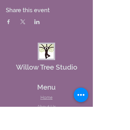
Share this event
Willow Tree Studio
Menu
Home
About Us
Studio Calendar
Memberships