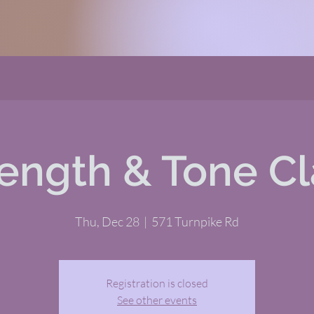
rength & Tone Cl
Thu, Dec 28
  |  
571 Turnpike Rd
Registration is closed
See other events