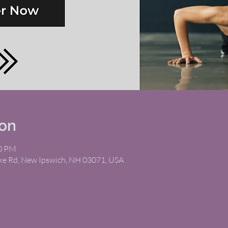
ion
00 PM
ike Rd, New Ipswich, NH 03071, USA