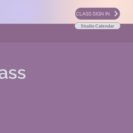
CLASS SIGN IN
Studio Calendar
ass