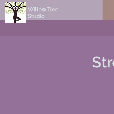
Willow Tree
Studio
St