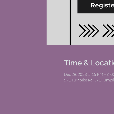
Time & Locat
Dec 28, 2023, 5:15 PM – 6:
571 Turnpike Rd, 571 Turnp