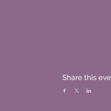
Share this ev