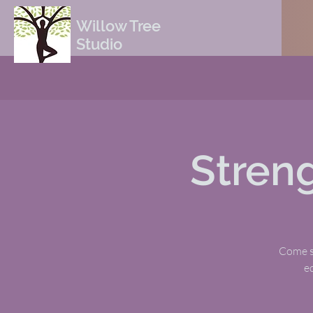
Willow Tree
Studio
Stren
Come sw
e