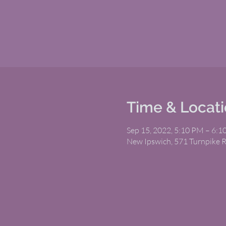
Time & Locat
Sep 15, 2022, 5:10 PM – 6:
New Ipswich, 571 Turnpike 