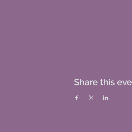
Share this ev