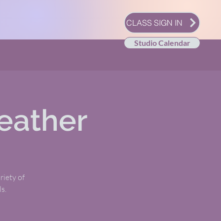
CLASS SIGN IN
Studio Calendar
eather
riety of
s.