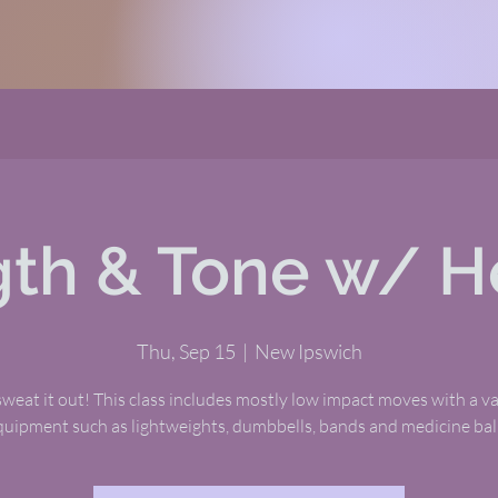
gth & Tone w/ H
Thu, Sep 15
  |  
New Ipswich
eat it out! This class includes mostly low impact moves with a va
quipment such as lightweights, dumbbells, bands and medicine ball