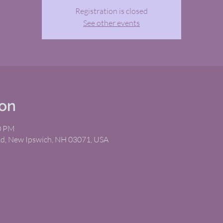
Registration is closed
See other events
ion
10 PM
Rd, New Ipswich, NH 03071, USA