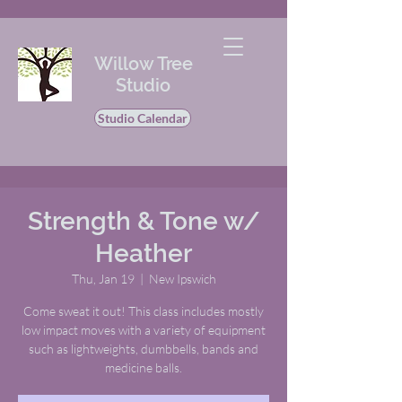
Willow Tree
Studio
Studio Calendar
Strength & Tone w/
Heather
Thu, Jan 19
  |  
New Ipswich
Come sweat it out! This class includes mostly
low impact moves with a variety of equipment
such as lightweights, dumbbells, bands and
medicine balls.