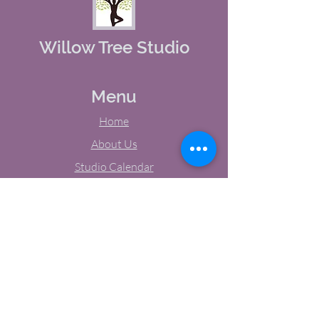
Willow Tree Studio
Menu
Home
About Us
Studio Calendar
Memberships
Contact Us
Tel:
(603) 380-0069
Email:
jodynh@gmail.com