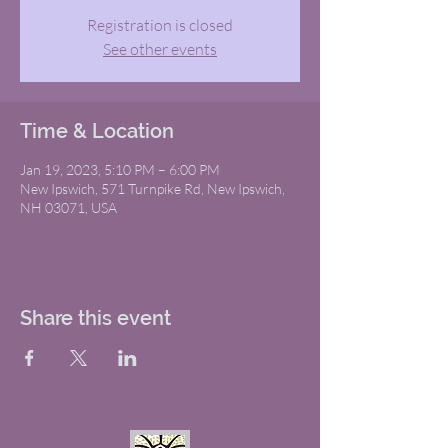
Registration is closed
See other events
Time & Location
Jan 19, 2023, 5:10 PM – 6:00 PM
New Ipswich, 571 Turnpike Rd, New Ipswich,
NH 03071, USA
Share this event